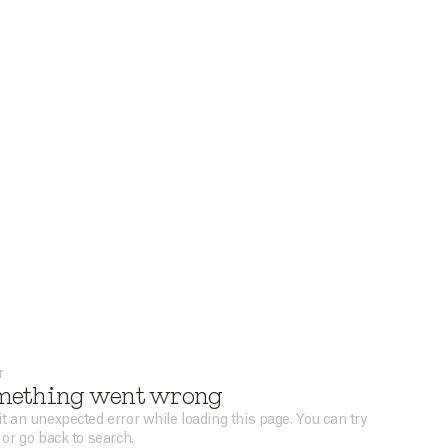
r
mething went wrong
t an unexpected error while loading this page. You can try
 or go back to search.