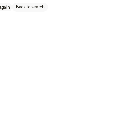
Back to search
again