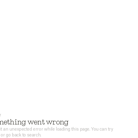
r
mething went wrong
t an unexpected error while loading this page. You can try
 or go back to search.