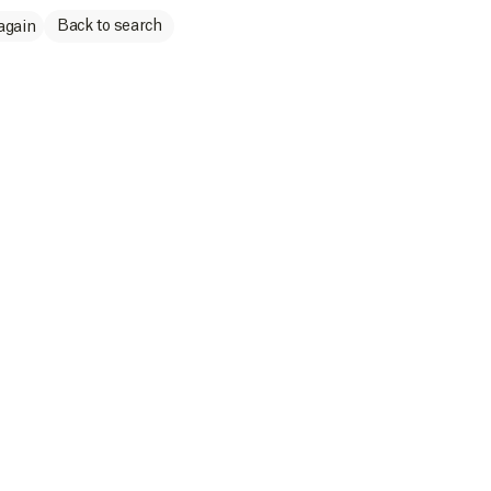
Back to search
again